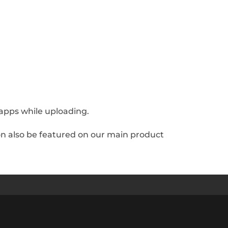
h apps while uploading.
soon also be featured on our main product