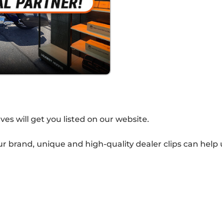
s will get you listed on our website.
our brand, unique and high-quality dealer clips can help