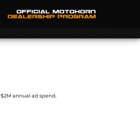
 ~$2M annual ad spend.