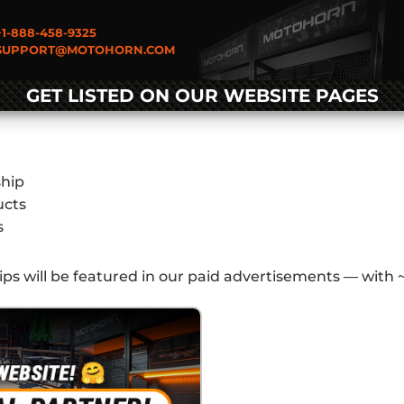
1-888-458-9325
UPPORT@MOTOHORN.COM
GET LISTED ON OUR WEBSITE PAGES
ship
ucts
s
lips will be featured in our paid advertisements — with