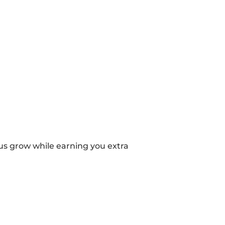
 us grow while earning you extra