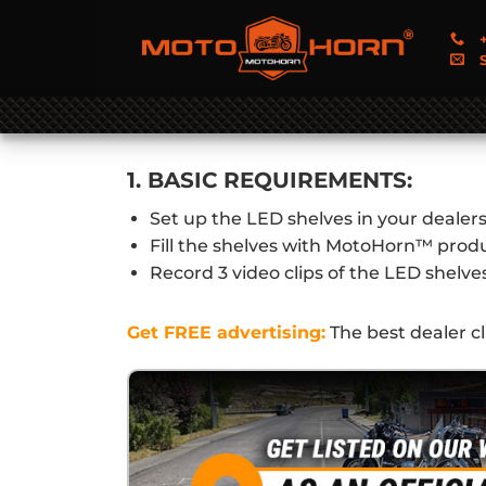
+
S
1. BASIC REQUIREMENTS:
Set up the LED shelves in your dealer
Fill the shelves with MotoHorn™ prod
Record 3 video clips of the LED shelve
Get FREE advertising:
The best dealer c