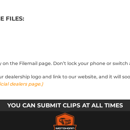
E FILES:
tay on the Filemail page. Don’t lock your phone or switc
our dealership logo and link to our website, and it will 
cial dealers page.)
YOU CAN SUBMIT CLIPS AT ALL TIMES