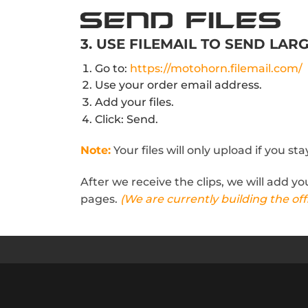
3. USE FILEMAIL TO SEND LARG
Go to:
https://motohorn.filemail.com/
Use your order email address.
Add your files.
Click: Send.
Note:
Your files will only upload if you s
After we receive the clips, we will add y
pages.
(We are currently building the offi