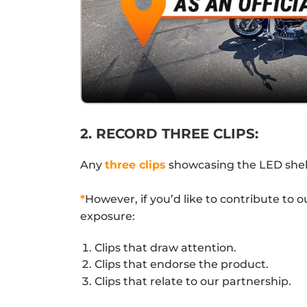
2. RECORD THREE CLIPS:
Any
three clips
showcasing the LED shelve
*
However, if you’d like to contribute to 
exposure:
Clips that draw attention.
Clips that endorse the product.
Clips that relate to our partnership.