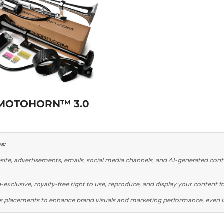
MOTOHORN™ 3.0
s:
te, advertisements, emails, social media channels, and AI-generated cont
xclusive, royalty-free right to use, reproduce, and display your content 
s placements to enhance brand visuals and marketing performance, even i