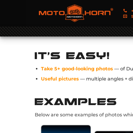
+
S
Take 5+ good-looking photos
— of Du
Useful pictures
— multiple angles + di
Below are some examples of photos whic