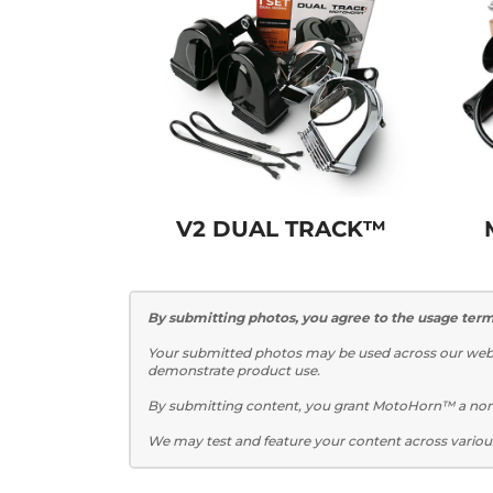
V2 DUAL TRACK™
By submitting photos, you agree to the usage term
Your submitted photos may be used across our websi
demonstrate product use.
By submitting content, you grant MotoHorn™ a non-e
We may test and feature your content across variou