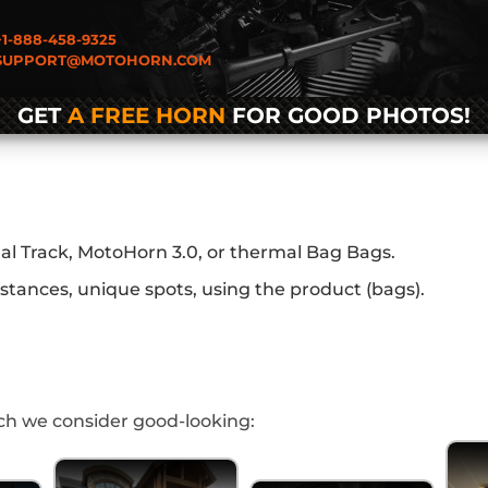
1-888-458-9325
UPPORT@MOTOHORN.COM
GET
A FREE HORN
FOR GOOD PHOTOS!
al Track, MotoHorn 3.0, or thermal Bag Bags.
stances, unique spots, using the product (bags).
h we consider good-looking: