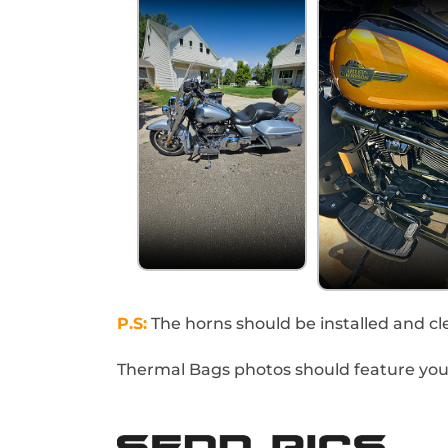
P.S:
The horns should be installed and cle
Thermal Bags photos should feature your 