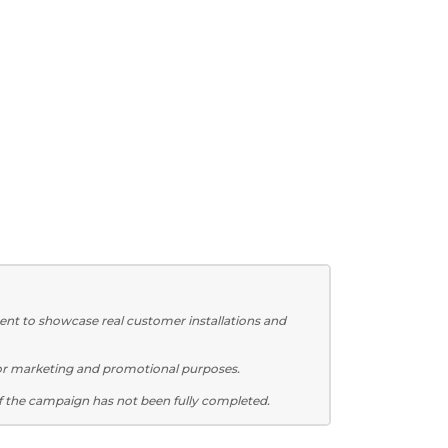
ent to showcase real customer installations and
for marketing and promotional purposes.
f the campaign has not been fully completed.