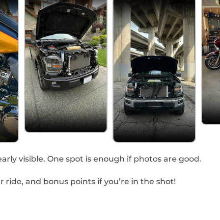
arly visible. One spot is enough if photos are good.
ride, and bonus points if you’re in the shot!