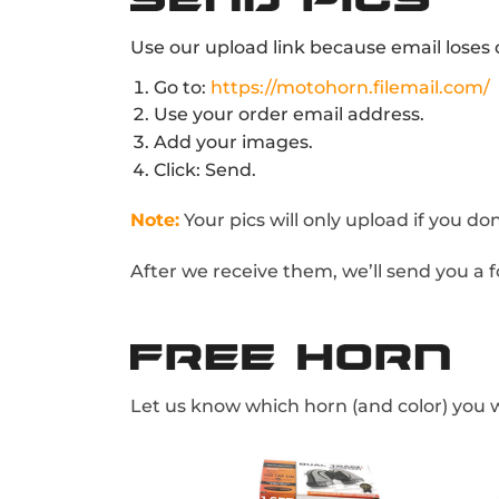
Use our upload link because email loses q
Go to:
https://motohorn.filemail.com/
Use your order email address.
Add your images.
Click: Send.
Note:
Your pics will only upload if you d
After we receive them, we’ll send you a f
Let us know which horn (and color) you w