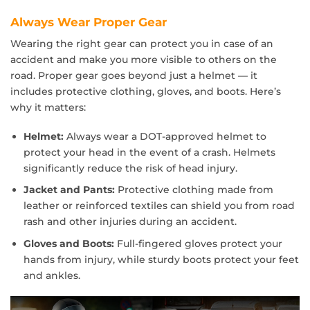
Always Wear Proper Gear
Wearing the right gear can protect you in case of an
accident and make you more visible to others on the
road. Proper gear goes beyond just a helmet — it
includes protective clothing, gloves, and boots. Here’s
why it matters:
Helmet:
Always wear a DOT-approved helmet to
protect your head in the event of a crash. Helmets
significantly reduce the risk of head injury.
Jacket and Pants:
Protective clothing made from
leather or reinforced textiles can shield you from road
rash and other injuries during an accident.
Gloves and Boots:
Full-fingered gloves protect your
hands from injury, while sturdy boots protect your feet
and ankles.