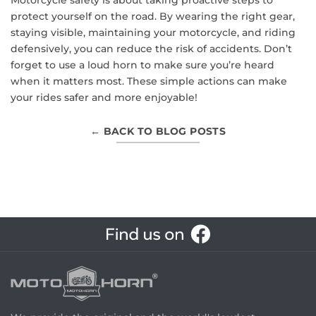
protect yourself on the road. By wearing the right gear,
staying visible, maintaining your motorcycle, and riding
defensively, you can reduce the risk of accidents. Don’t
forget to use a loud horn to make sure you’re heard
when it matters most. These simple actions can make
your rides safer and more enjoyable!
← BACK TO BLOG POSTS