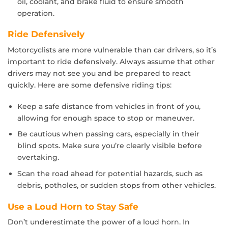
oil, coolant, and brake fluid to ensure smooth
operation.
Ride Defensively
Motorcyclists are more vulnerable than car drivers, so it’s
important to ride defensively. Always assume that other
drivers may not see you and be prepared to react
quickly. Here are some defensive riding tips:
Keep a safe distance from vehicles in front of you,
allowing for enough space to stop or maneuver.
Be cautious when passing cars, especially in their
blind spots. Make sure you’re clearly visible before
overtaking.
Scan the road ahead for potential hazards, such as
debris, potholes, or sudden stops from other vehicles.
Use a Loud Horn to Stay Safe
Don’t underestimate the power of a loud horn. In