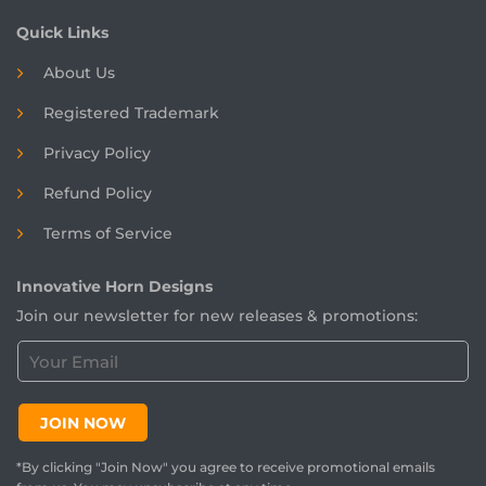
Quick Links
About Us
Registered
Trademark
Privacy Policy
Refund Policy
Terms of Service
Innovative Horn Designs
Join our newsletter for new releases & promotions:
C
u
s
t
JOIN NOW
o
m
*By clicking "Join Now" you agree to receive promotional emails
e