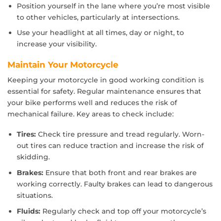
Position yourself in the lane where you’re most visible
to other vehicles, particularly at intersections.
Use your headlight at all times, day or night, to
increase your visibility.
Maintain Your Motorcycle
Keeping your motorcycle in good working condition is
essential for safety. Regular maintenance ensures that
your bike performs well and reduces the risk of
mechanical failure. Key areas to check include:
Tires:
Check tire pressure and tread regularly. Worn-
out tires can reduce traction and increase the risk of
skidding.
Brakes:
Ensure that both front and rear brakes are
working correctly. Faulty brakes can lead to dangerous
situations.
Fluids:
Regularly check and top off your motorcycle’s