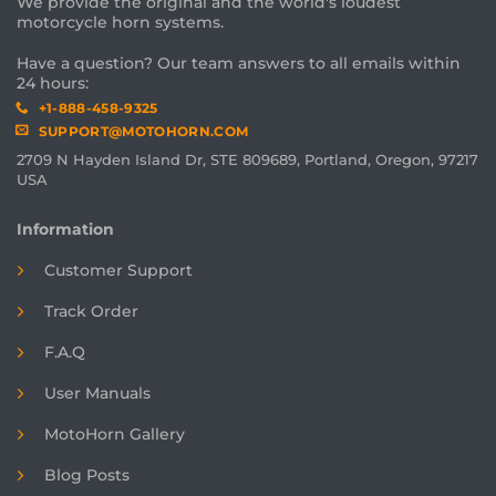
We provide the original and the world's loudest
motorcycle horn systems.
Have a question? Our team answers to all emails within
24 hours:
+1-888-458-9325
SUPPORT@MOTOHORN.COM
2709 N Hayden Island Dr, STE 809689, Portland, Oregon, 97217
USA
Information
Customer Support
Track Order
F.A.Q
User Manuals
MotoHorn Gallery
Blog Posts