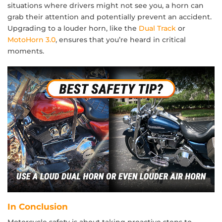
situations where drivers might not see you, a horn can
grab their attention and potentially prevent an accident.
Upgrading to a louder horn, like the
Dual Track
or
MotoHorn 3.0
, ensures that you’re heard in critical
moments.
In Conclusion
Motorcycle safety is about taking proactive steps to