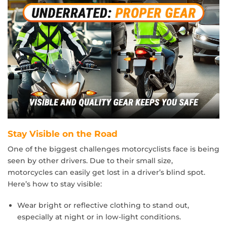
Stay Visible on the Road
One of the biggest challenges motorcyclists face is being
seen by other drivers. Due to their small size,
motorcycles can easily get lost in a driver’s blind spot.
Here’s how to stay visible:
Wear bright or reflective clothing to stand out,
especially at night or in low-light conditions.