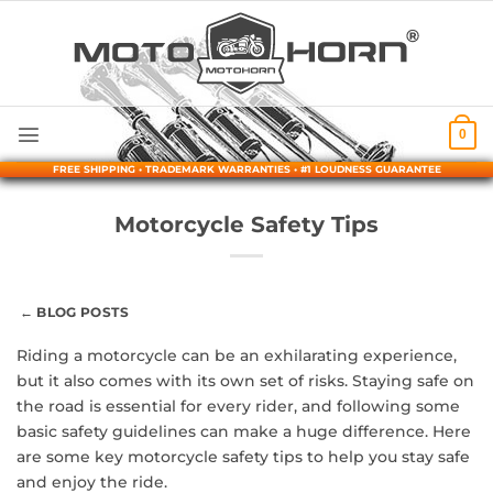
Skip
to
content
0
FREE SHIPPING • TRADEMARK WARRANTIES • #1 LOUDNESS GUARANTEE
Motorcycle Safety Tips
← BLOG POSTS
Riding a motorcycle can be an exhilarating experience,
but it also comes with its own set of risks. Staying safe on
the road is essential for every rider, and following some
basic safety guidelines can make a huge difference. Here
are some key motorcycle safety tips to help you stay safe
and enjoy the ride.