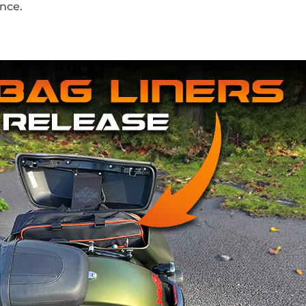
ance.