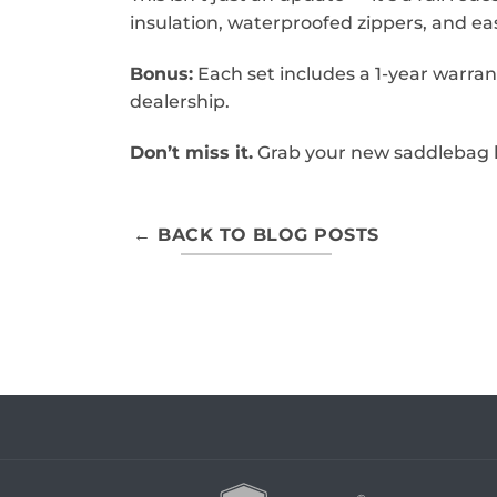
insulation, waterproofed zippers, and easi
Bonus:
Each set includes a 1-year warran
dealership.
Don’t miss it.
Grab your new saddlebag l
← BACK TO BLOG POSTS