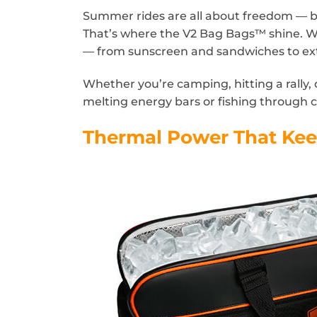
Summer rides are all about freedom — bu
That’s where the V2 Bag Bags™ shine. Wi
— from sunscreen and sandwiches to ext
Whether you’re camping, hitting a rally, 
melting energy bars or fishing through c
Thermal Power That Ke