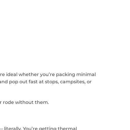
re ideal whether you’re packing minimal
and pop out fast at stops, campsites, or
er rode without them.
— literally. You’re getting thermal