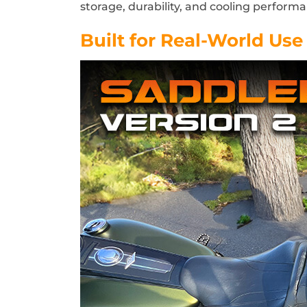
storage, durability, and cooling perform
Built for Real-World Use