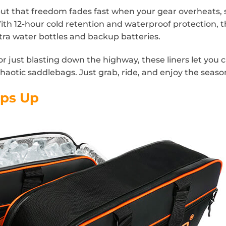
t that freedom fades fast when your gear overheats, s
th 12-hour cold retention and waterproof protection, 
ra water bottles and backup batteries.
or just blasting down the highway, these liners let you 
haotic saddlebags. Just grab, ride, and enjoy the seaso
eps Up