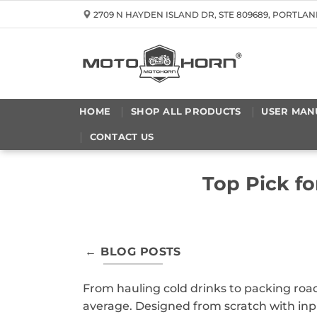
Skip
2709 N HAYDEN ISLAND DR, STE 809689, PORTLAN
to
content
HOME
SHOP ALL PRODUCTS
USER MAN
CONTACT US
Top Pick f
← BLOG POSTS
From hauling cold drinks to packing road
average. Designed from scratch with inp