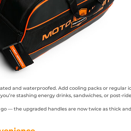
ted and waterproofed. Add cooling packs or regular ice
u’re stashing energy drinks, sandwiches, or post-ride 
d go — the upgraded handles are now twice as thick an
venience.