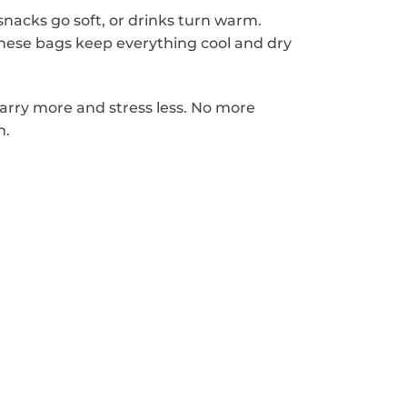
nacks go soft, or drinks turn warm.
these bags keep everything cool and dry
carry more and stress less. No more
n.