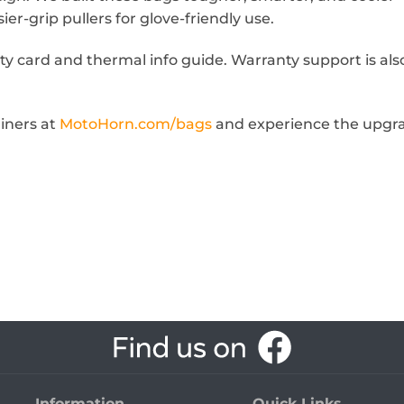
er-grip pullers for glove-friendly use.
ty card and thermal info guide. Warranty support is als
iners at
MotoHorn.com/bags
and experience the upgra
Information
Quick Links