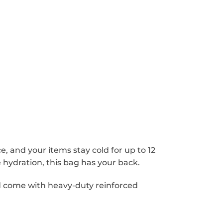
, and your items stay cold for up to 12
hydration, this bag has your back.
d come with heavy-duty reinforced