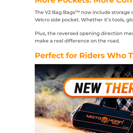
The V2 Bag Bags™ now include storage on 
Velcro side pocket. Whether it’s tools, gl
Plus, the reversed opening direction m
make a real difference on the road.
Perfect for Riders Who T