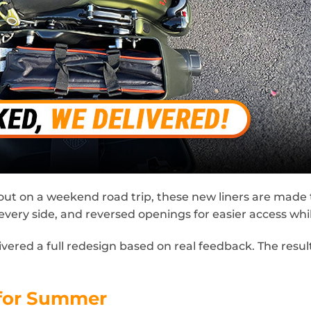
on a weekend road trip, these new liners are made to h
every side, and reversed openings for easier access wh
red a full redesign based on real feedback. The result
 for Summer