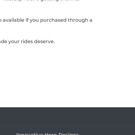
o available if you purchased through a
de your rides deserve.
Innovative Horn Designs