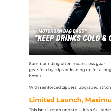
Summer riding often means less gear — 
gear for day trips or loading up for a lo
hotels.
With reinforced zippers, upgraded stitc
Limited Launch, Maxim
This isn’t just an update — it’s a full re