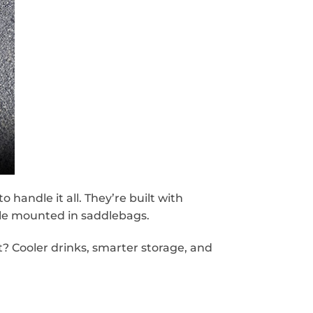
andle it all. They’re built with
ile mounted in saddlebags.
? Cooler drinks, smarter storage, and