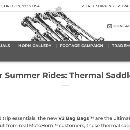
D, OREGON, 97217 USA
✔ FREE SHIPPING ✔ TR
CONTA
UALS
HORN GALLERY
FOOTAGE CAMPAIGN
TRADEM
or Summer Rides: Thermal Saddl
 trip essentials, the new
V2 Bag Bags™
are the ultimat
ut from real MotoHorn™ customers, these thermal saddl