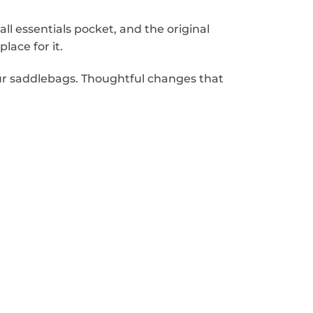
l essentials pocket, and the original
lace for it.
ur saddlebags. Thoughtful changes that