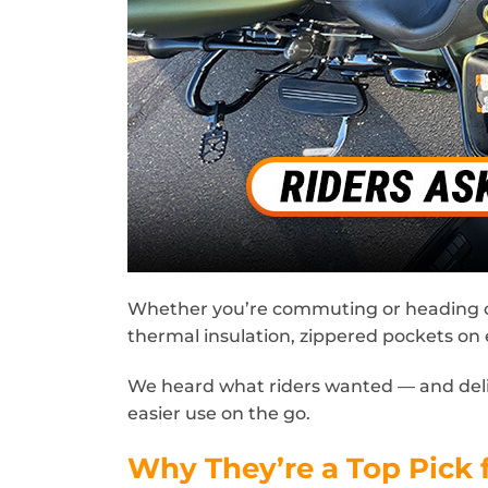
Whether you’re commuting or heading out 
thermal insulation, zippered pockets on 
We heard what riders wanted — and delive
easier use on the go.
Why They’re a Top Pick