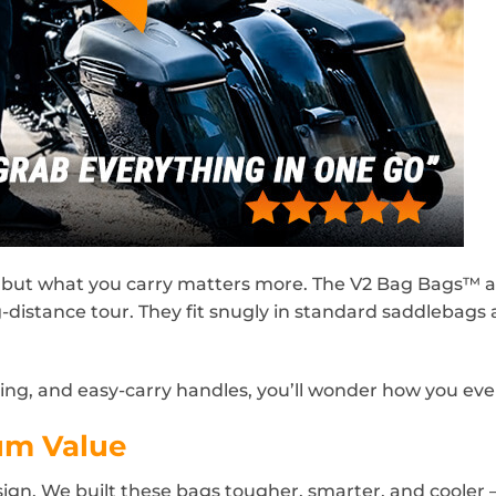
but what you carry matters more. The V2 Bag Bags™ a
ng-distance tour. They fit snugly in standard saddlebags 
hing, and easy-carry handles, you’ll wonder how you ev
um Value
design. We built these bags tougher, smarter, and cooler 