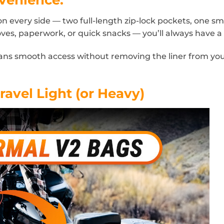
every side — two full-length zip-lock pockets, one smal
oves, paperwork, or quick snacks — you’ll always have a p
eans smooth access without removing the liner from yo
ravel Light (or Heavy)