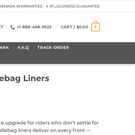
ADEMARK WARRANTIES ✔ #1 LOUDNESS GUARANTEE
0
CT
+1-888-458-9325
CART /
$
0.00
ARK
F.A.Q
TRACK ORDER
ebag Liners
e upgrade for riders who don’t settle for
ebag liners deliver on every front —