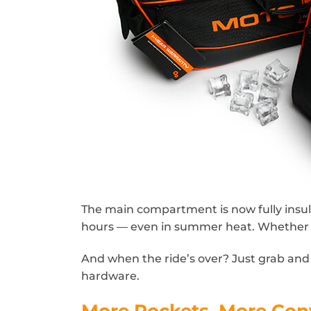
The main compartment is now fully insula
hours — even in summer heat. Whether yo
And when the ride’s over? Just grab an
hardware.
More Pockets. More Con