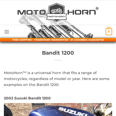
Skip
to
content
0
FREE SHIPPING • TRADEMARK WARRANTIES • #1 LOUDNESS GUARANTEE
Bandit 1200
MotoHorn™ is a universal horn that fits a range of
motorcycles, regardless of model or year. Here are some
examples on the Bandit 1200:
2002 Suzuki Bandit 1200