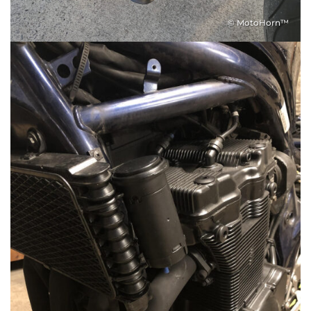
© MotoHorn™