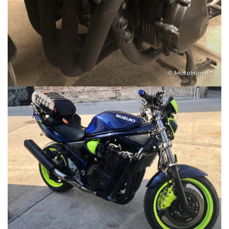
© MotoHorn™