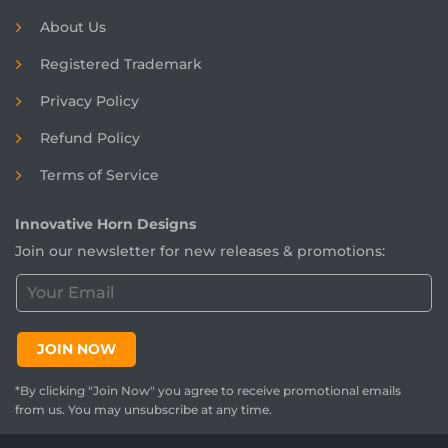
About Us
Registered
Trademark
Privacy Policy
Refund Policy
Terms of Service
Innovative Horn Designs
Join our newsletter for new releases & promotions:
C
u
s
t
JOIN NOW
o
m
*By clicking "Join Now" you agree to receive promotional emails
e
from us. You may unsubscribe at any time.
r
E