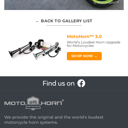
© MotoHorn™
← BACK TO GALLERY LIST
MotoHorn™ 3.0
World’s Loudest Horn Upgrade
for Motorcycles
SHOP NOW →
We provide the original and the world's loudest
motorcycle horn systems.