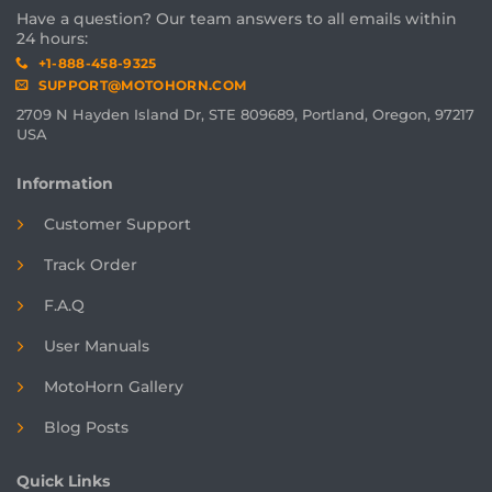
Have a question? Our team answers to all emails within
24 hours:
+1-888-458-9325
SUPPORT@MOTOHORN.COM
2709 N Hayden Island Dr, STE 809689, Portland, Oregon, 97217
USA
Information
Customer Support
Track Order
F.A.Q
User Manuals
MotoHorn Gallery
Blog Posts
Quick Links