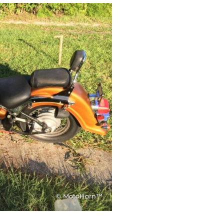
© MotoHorn™