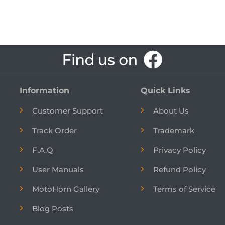
Information
Quick Links
Customer Support
About Us
Track Order
Trademark
F.A.Q
Privacy Policy
User Manuals
Refund Policy
MotoHorn Gallery
Terms of Service
Blog Posts