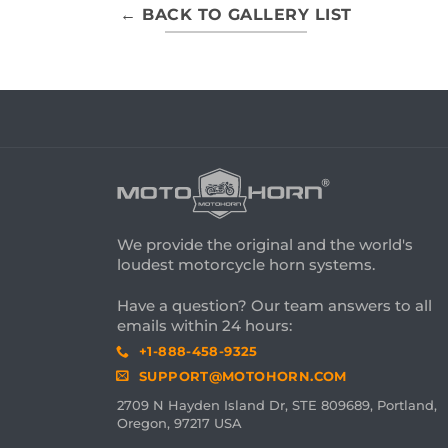
← BACK TO GALLERY LIST
We provide the original and the world's
loudest motorcycle horn systems.
Have a question? Our team answers to all
emails within 24 hours:
+1-888-458-9325
SUPPORT@MOTOHORN.COM
2709 N Hayden Island Dr, STE 809689, Portland,
Oregon, 97217 USA