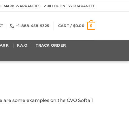
ADEMARK WARRANTIES ✔ #1 LOUDNESS GUARANTEE
0
CT
+1-888-458-9325
CART /
$
0.00
ARK
F.A.Q
TRACK ORDER
ere are some examples on the CVO Softail