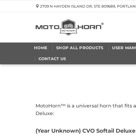
Skip
2709 N HAYDEN ISLAND DR, STE 809689, PORTLAN
to
content
HOME
SHOP ALL PRODUCTS
USER MAN
CONTACT US
MotoHorn™ is a universal horn that fits 
Deluxe:
(Year Unknown) CVO Softail Deluxe