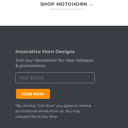
SHOP MOTOHORN →
Innovative Horn Designs
Join our newsletter for new releases
& promotions:
C
u
s
t
JOIN NOW
o
m
*By clicking "Join Now" you agree to receive
e
promotional emails from us. You may
r
unsubscribe at any time.
E
m