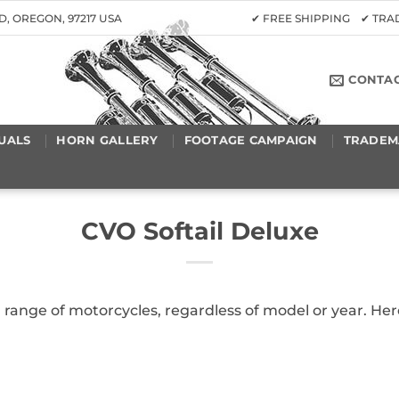
D, OREGON, 97217 USA
✔ FREE SHIPPING ✔ TR
CONTA
UALS
HORN GALLERY
FOOTAGE CAMPAIGN
TRADEM
CVO Softail Deluxe
a range of motorcycles, regardless of model or year. H