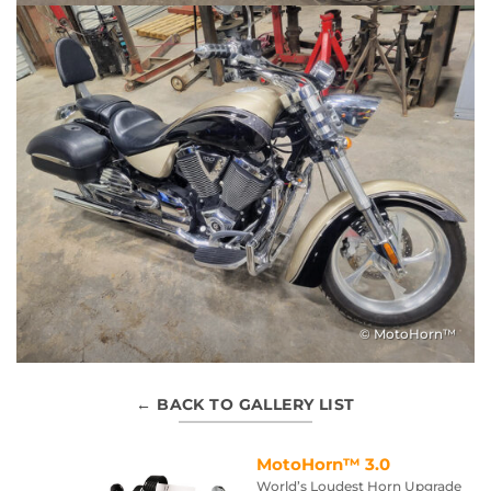
© MotoHorn™
← BACK TO GALLERY LIST
MotoHorn™ 3.0
World’s Loudest Horn Upgrade