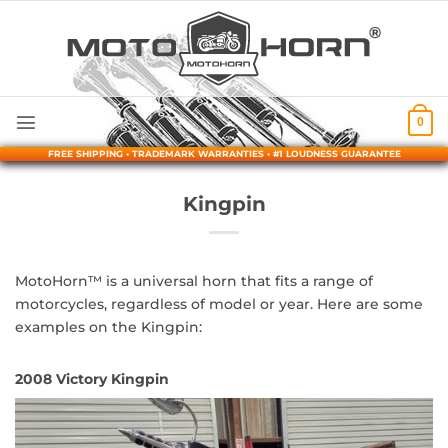
Skip
to
content
0
FREE SHIPPING • TRADEMARK WARRANTIES • #1 LOUDNESS GUARANTEE
Kingpin
MotoHorn™ is a universal horn that fits a range of
motorcycles, regardless of model or year. Here are some
examples on the Kingpin:
2008 Victory Kingpin