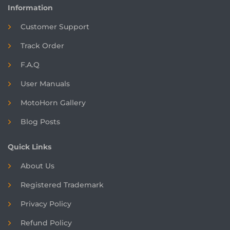
Information
Customer Support
Track Order
F.A.Q
User Manuals
MotoHorn Gallery
Blog Posts
Quick Links
About Us
Registered
Trademark
Privacy Policy
Refund Policy