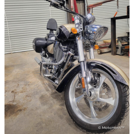
© MotoHorn™