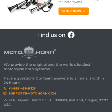
for Motorcycles
SHOP NOW →
We provide the original and the world's loudest
motorcycle horn systems.
Have a question? Our team answers to all emails within
24 hours:
+1-888-458-9325
SUPPORT@MOTOHORN.COM
2709 N Hayden Island Dr, STE 809689, Portland, Oregon, 97217
USA