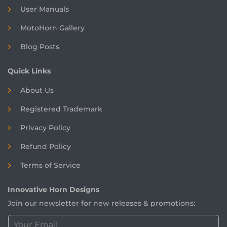
User Manuals
MotoHorn Gallery
Blog Posts
Quick Links
About Us
Registered
Trademark
Privacy Policy
Refund Policy
Terms of Service
Innovative Horn Designs
Join our newsletter for new releases & promotions:
C