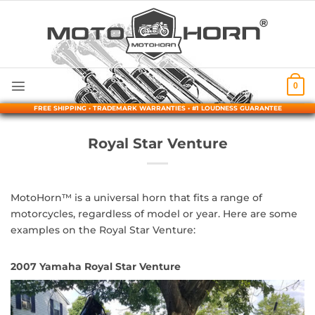
Skip
to
content
0
FREE SHIPPING • TRADEMARK WARRANTIES • #1 LOUDNESS GUARANTEE
Royal Star Venture
MotoHorn™ is a universal horn that fits a range of
motorcycles, regardless of model or year. Here are some
examples on the Royal Star Venture:
2007 Yamaha Royal Star Venture