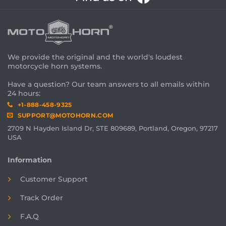
We provide the original and the world's loudest
motorcycle horn systems.
Have a question? Our team answers to all emails within
24 hours:
+1-888-458-9325
SUPPORT@MOTOHORN.COM
2709 N Hayden Island Dr, STE 809689, Portland, Oregon, 97217
USA
Information
Customer Support
Track Order
F.A.Q