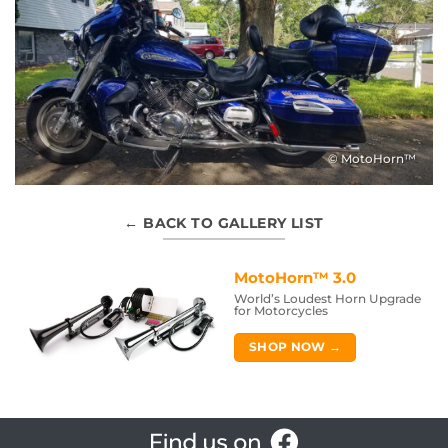
© MotoHorn™
← BACK TO GALLERY LIST
MotoHorn™ 3.0
World’s Loudest Horn Upgrade
for Motorcycles
SHOP NOW →