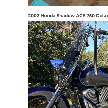
2002 Honda Shadow ACE 750 Delu