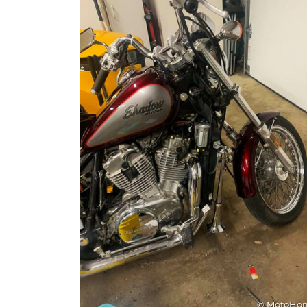
© MotoHo