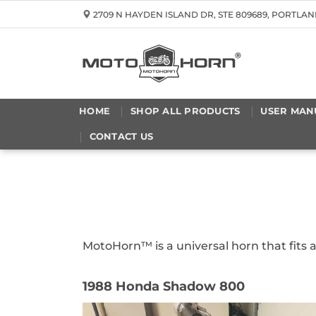
Skip
2709 N HAYDEN ISLAND DR, STE 809689, PORTLAN
to
content
HOME
SHOP ALL PRODUCTS
USER MAN
CONTACT US
MotoHorn™ is a universal horn that fits
1988 Honda Shadow 800