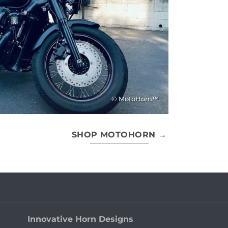
© MotoHorn™
SHOP MOTOHORN →
Innovative Horn Designs