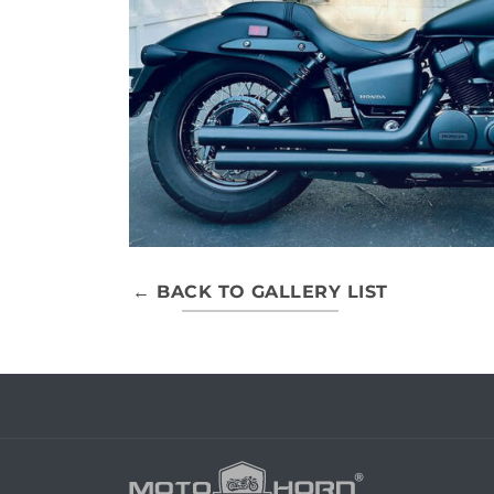
← BACK TO GALLERY LIST