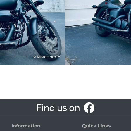
© MotoHorn™
Information
Quick Links