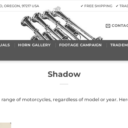
D, OREGON, 97217 USA
✔ FREE SHIPPING ✔ TR
CONTA
UALS
HORN GALLERY
FOOTAGE CAMPAIGN
TRADEM
Shadow
 a range of motorcycles, regardless of model or year. 