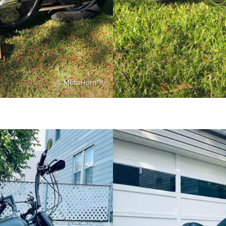
© MotoHorn™