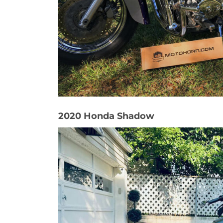
2020 Honda Shadow