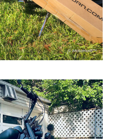
© MotoHorn™