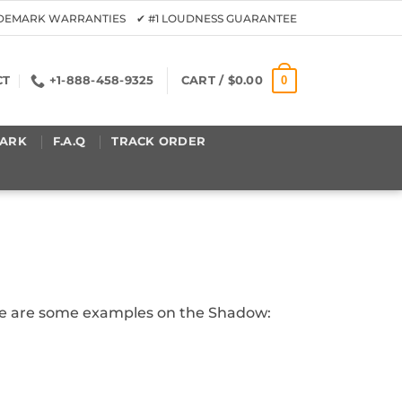
ADEMARK WARRANTIES ✔ #1 LOUDNESS GUARANTEE
0
CT
+1-888-458-9325
CART /
$
0.00
ARK
F.A.Q
TRACK ORDER
Here are some examples on the Shadow: