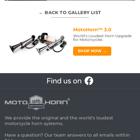
← BACK TO GALLERY LIST
MotoHorn™ 3.0
World’s Loudest Horn Upgrade
for Motorcycles
SHOP NOW →
We provide the original and the world's loudest
motorcycle horn systems.
Have a question? Our team answers to all emails within