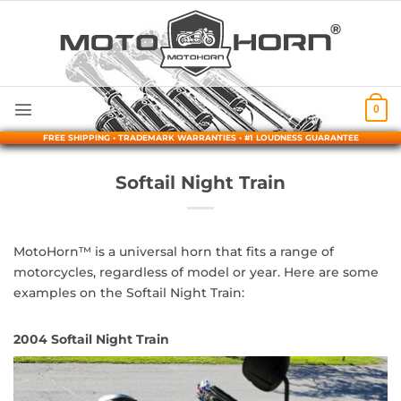
Skip
to
content
0
FREE SHIPPING • TRADEMARK WARRANTIES • #1 LOUDNESS GUARANTEE
Softail Night Train
MotoHorn™ is a universal horn that fits a range of
motorcycles, regardless of model or year. Here are some
examples on the Softail Night Train:
2004 Softail Night Train