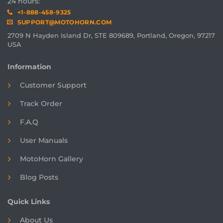
24 hours:
+1-888-458-9325
SUPPORT@MOTOHORN.COM
2709 N Hayden Island Dr, STE 809689, Portland, Oregon, 97217
USA
Information
Customer Support
Track Order
F.A.Q
User Manuals
MotoHorn Gallery
Blog Posts
Quick Links
About Us