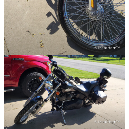
© MotoHorn™
© MotoHorn™