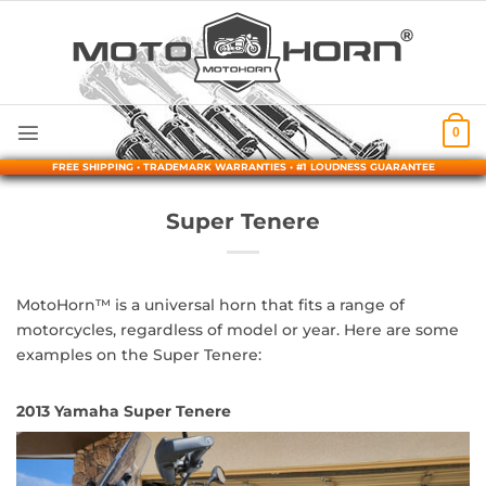
Skip
to
content
0
FREE SHIPPING • TRADEMARK WARRANTIES • #1 LOUDNESS GUARANTEE
Super Tenere
MotoHorn™ is a universal horn that fits a range of
motorcycles, regardless of model or year. Here are some
examples on the Super Tenere:
2013 Yamaha Super Tenere