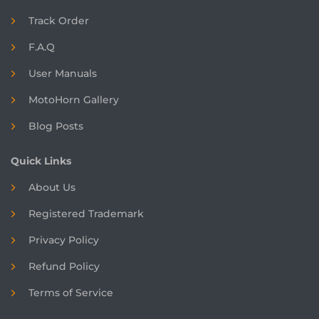
Track Order
F.A.Q
User Manuals
MotoHorn Gallery
Blog Posts
Quick Links
About Us
Registered
Trademark
Privacy Policy
Refund Policy
Terms of Service