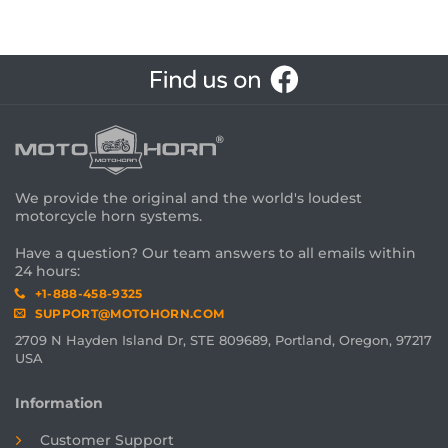
We provide the original and the world's loudest
motorcycle horn systems.
Have a question? Our team answers to all emails within
24 hours:
+1-888-458-9325
SUPPORT@MOTOHORN.COM
2709 N Hayden Island Dr, STE 809689, Portland, Oregon, 97217
USA
Information
Customer Support