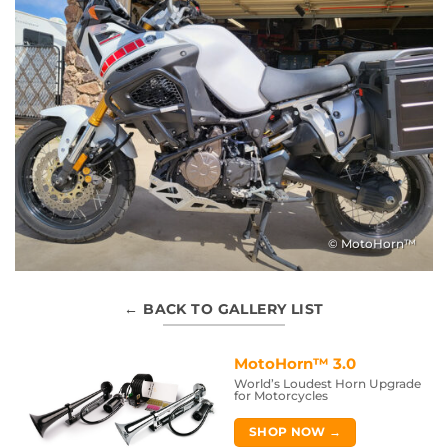
© MotoHorn™
← BACK TO GALLERY LIST
MotoHorn™ 3.0
World’s Loudest Horn Upgrade
for Motorcycles
SHOP NOW →