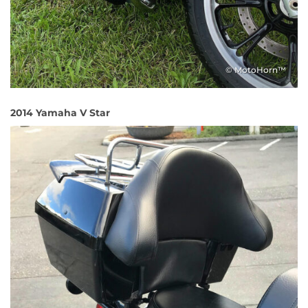
© MotoHorn™
2014 Yamaha V Star