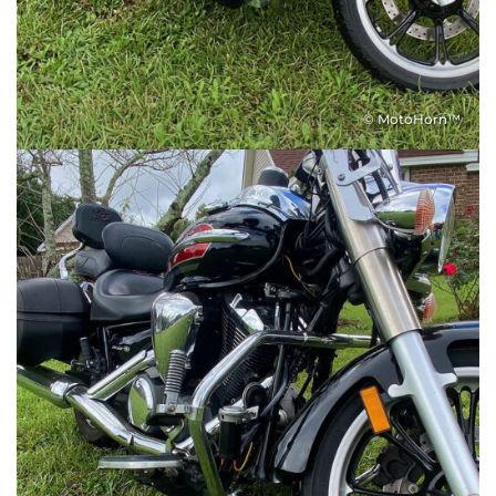
© MotoHorn™