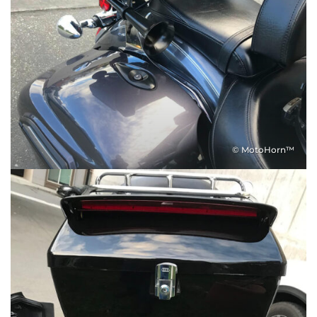
© MotoHorn™