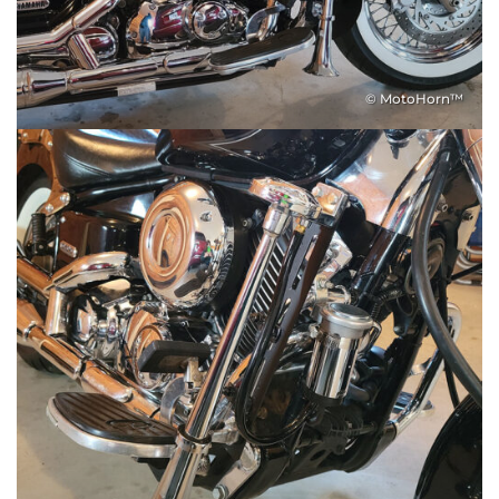
© MotoHorn™