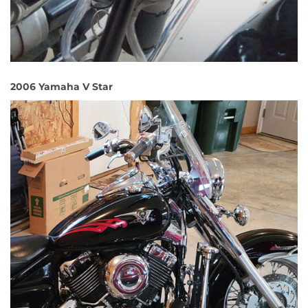
2006 Yamaha V Star