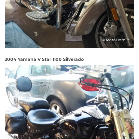
© MotoHorn™
2004 Yamaha V Star 1100 Silverado