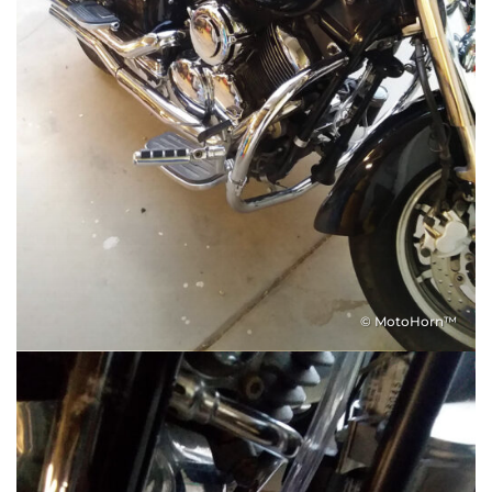
© MotoHorn™