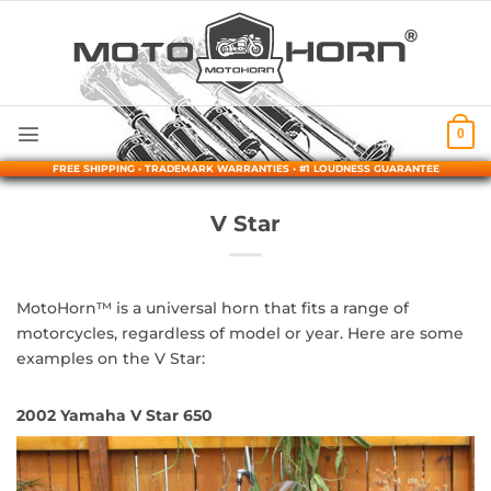
Skip
to
content
0
FREE SHIPPING • TRADEMARK WARRANTIES • #1 LOUDNESS GUARANTEE
V Star
MotoHorn™ is a universal horn that fits a range of
motorcycles, regardless of model or year. Here are some
examples on the V Star:
2002 Yamaha V Star 650