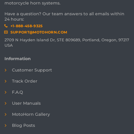
motorcycle horn systems.
Have a question? Our team answers to all emails within
24 hours:
+1-888-458-9325
SUPPORT@MOTOHORN.COM
2709 N Hayden Island Dr, STE 809689, Portland, Oregon, 97217
USA
Information
Customer Support
Track Order
F.A.Q
User Manuals
MotoHorn Gallery
Blog Posts