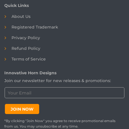
Quick Links
About Us
Registered
Trademark
Privacy Policy
Refund Policy
Terms of Service
Innovative Horn Designs
Join our newsletter for new releases & promotions:
C
u
s
t
JOIN NOW
o
m
*By clicking "Join Now" you agree to receive promotional emails
e
from us. You may unsubscribe at any time.