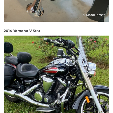
© MotoHorn™
2014 Yamaha V Star