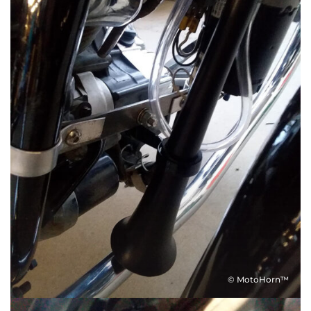
© MotoHorn™