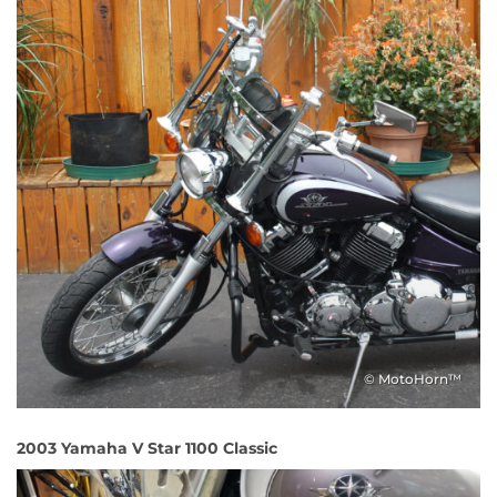
© MotoHorn™
2003 Yamaha V Star 1100 Classic