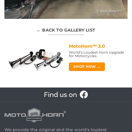
© MotoHorn™
← BACK TO GALLERY LIST
MotoHorn™ 3.0
World’s Loudest Horn Upgrade
for Motorcycles
SHOP NOW →
We provide the original and the world's loudest