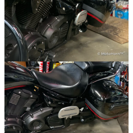
© MotoHorn™