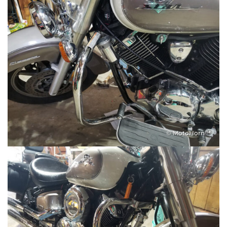
© MotoHorn™