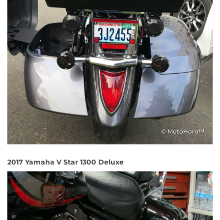
© MotoHorn™
2017 Yamaha V Star 1300 Deluxe