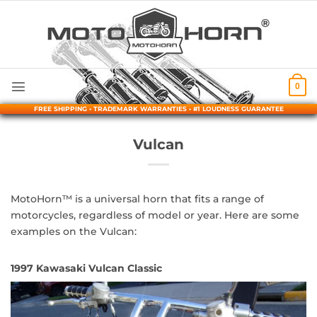
Skip
to
content
0
FREE SHIPPING • TRADEMARK WARRANTIES • #1 LOUDNESS GUARANTEE
Vulcan
MotoHorn™ is a universal horn that fits a range of
motorcycles, regardless of model or year. Here are some
examples on the Vulcan:
1997 Kawasaki Vulcan Classic