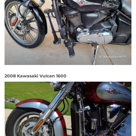
© MotoHorn™
2008 Kawasaki Vulcan 1600