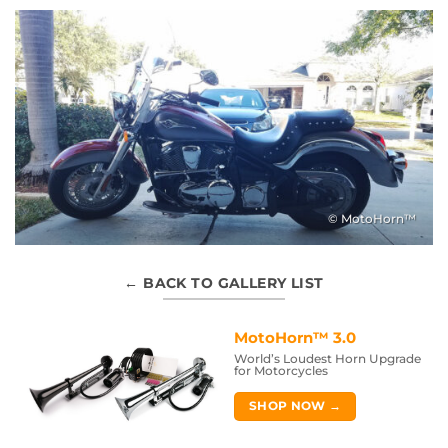
© MotoHorn™
← BACK TO GALLERY LIST
MotoHorn™ 3.0
World’s Loudest Horn Upgrade
for Motorcycles
SHOP NOW →