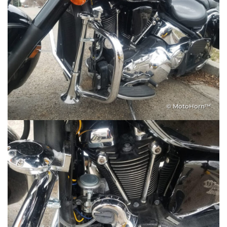
© MotoHorn™