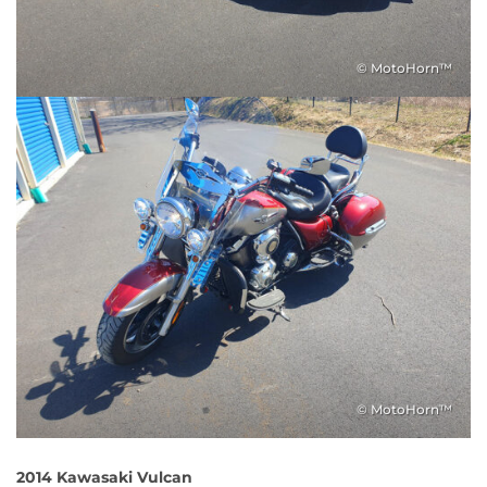
© MotoHorn™
© MotoHorn™
2014 Kawasaki Vulcan