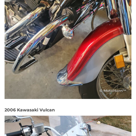
© MotoHorn™
2006 Kawasaki Vulcan