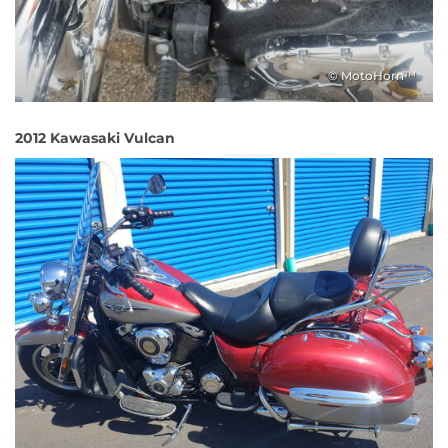
© MotoHorn™
2012 Kawasaki Vulcan