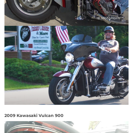
© MotoHorn™
© MotoHorn™
2009 Kawasaki Vulcan 900