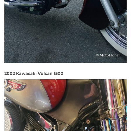
© MotoHorn™
2002 Kawasaki Vulcan 1500