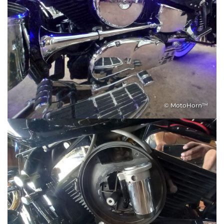
© MotoHorn™