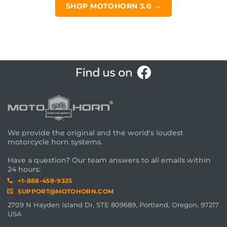
SHOP MOTOHORN 3.0 →
We provide the original and the world's loudest
motorcycle horn systems.
Have a question? Our team answers to all emails within
24 hours:
+1-888-458-9325
SUPPORT@MOTOHORN.COM
2709 N Hayden Island Dr, STE 809689, Portland, Oregon, 97217
USA