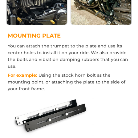
MOUNTING PLATE
You can attach the trumpet to the plate and use its
center holes to install it on your ride. We also provide
the bolts and vibration damping rubbers that you can
use.
For example:
Using the stock horn bolt as the
mounting point, or attaching the plate to the side of
your front frame.