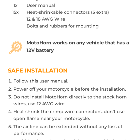
1x
User manual
15x
Heat-shrinkable connectors (5 extra)
12 & 18 AWG Wire
Bolts and rubbers for mounting
MotoHorn works on any vehicle that has a
12V battery
SAFE INSTALLATION
Follow this user manual.
Power off your motorcycle before the installation.
Do not install MotoHorn directly to the stock horn
wires, use 12 AWG wire.
Heat shrink the crimp wire connectors, don’t use
open flame near your motorcycle.
The air line can be extended without any loss of
performance.