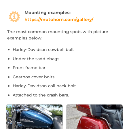
Mounting examples:
https://motohorn.com/gallery/
The most common mounting spots with picture
examples below:
Harley-Davidson cowbell bolt
Under the saddlebags
Front frame bar
Gearbox cover bolts
Harley-Davidson coil pack bolt
Attached to the crash bars.