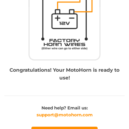
Congratulations! Your MotoHorn is ready to
use!
Need help? Email us:
support@motohorn.com