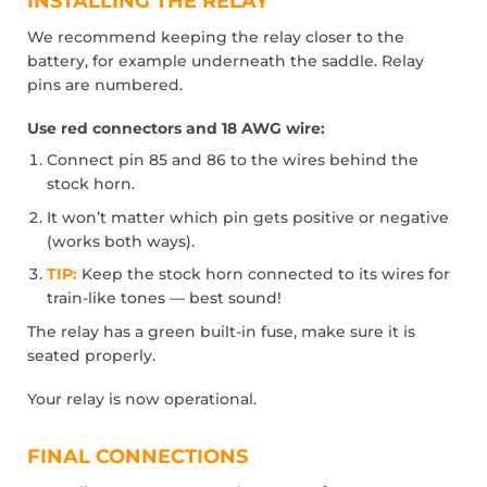
INSTALLING THE RELAY
We recommend keeping the relay closer to the
battery, for example underneath the saddle. Relay
pins are numbered.
Use red connectors and 18 AWG wire:
Connect pin 85 and 86 to the wires behind the
stock horn.
It won’t matter which pin gets positive or negative
(works both ways).
TIP:
Keep the stock horn connected to its wires for
train-like tones — best sound!
The relay has a green built-in fuse, make sure it is
seated properly.
Your relay is now operational.
FINAL CONNECTIONS