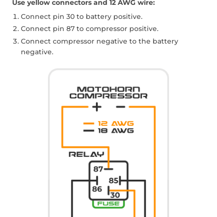
Use yellow connectors and 12 AWG wire:
Connect pin 30 to battery positive.
Connect pin 87 to compressor positive.
Connect compressor negative to the battery
negative.