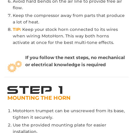
Avoid hard bends on the air line to provide free air
flow.
Keep the compressor away from parts that produce
a lot of heat.
TIP:
Keep your stock horn connected to its wires
when wiring MotoHorn. This way both horns
activate at once for the best multi-tone effects.
If you follow the next steps, no mechanical
or electrical knowledge is required
MOUNTING THE HORN
MotoHorn trumpet can be unscrewed from its base,
tighten it securely.
Use the provided mounting plate for easier
installation.