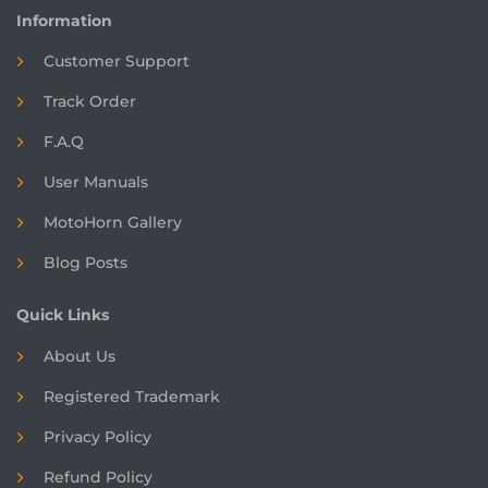
Information
Customer Support
Track Order
F.A.Q
User Manuals
MotoHorn Gallery
Blog Posts
Quick Links
About Us
Registered
Trademark
Privacy Policy
Refund Policy