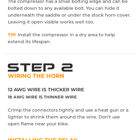
The compressor has a small bolting edge and can be
bolted down to any available bolt. You can hide it
underneath the saddle or under the stock horn cover.
Leaving it open visible works well too.
TIP:
Install the compressor in a dry area to help
extend its lifespan.
WIRING THE HORN
12 AWG WIRE IS THICKER WIRE
18 AWG WIRE IS THINNER WIRE
Crimp the connectors tightly and use a heat gun or a
lighter to shrink them around the wire. Don’t use
open flame near your bike.