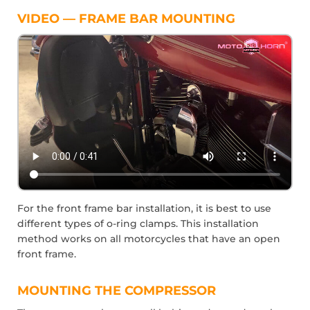
VIDEO — FRAME BAR MOUNTING
For the front frame bar installation, it is best to use
different types of o-ring clamps. This installation
method works on all motorcycles that have an open
front frame.
MOUNTING THE COMPRESSOR