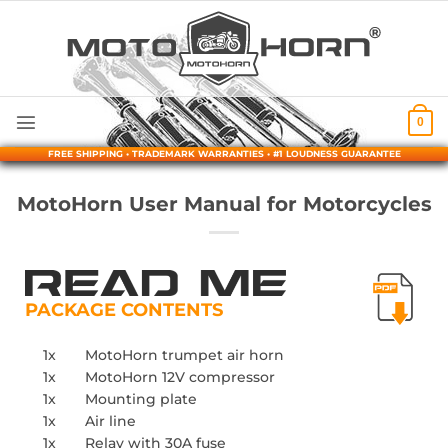
Skip
to
content
0
FREE SHIPPING • TRADEMARK WARRANTIES • #1 LOUDNESS GUARANTEE
MotoHorn User Manual for Motorcycles
PACKAGE CONTENTS
1x
MotoHorn trumpet air horn
1x
MotoHorn 12V compressor
1x
Mounting plate
1x
Air line
1x
Relay with 30A fuse