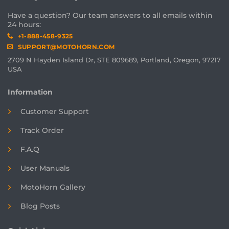
Have a question? Our team answers to all emails within
24 hours:
+1-888-458-9325
SUPPORT@MOTOHORN.COM
2709 N Hayden Island Dr, STE 809689, Portland, Oregon, 97217
USA
Information
Customer Support
Track Order
F.A.Q
User Manuals
MotoHorn Gallery
Blog Posts