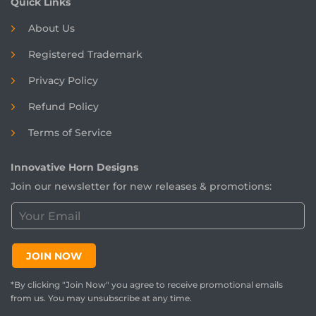
Quick Links
About Us
Registered
Trademark
Privacy Policy
Refund Policy
Terms of Service
Innovative Horn Designs
Join our newsletter for new releases & promotions:
C
u
s
t
JOIN NOW
o
m
*By clicking "Join Now" you agree to receive promotional emails
e
from us. You may unsubscribe at any time.
r