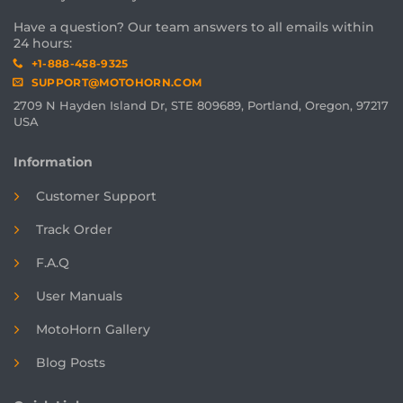
Have a question? Our team answers to all emails within
24 hours:
+1-888-458-9325
SUPPORT@MOTOHORN.COM
2709 N Hayden Island Dr, STE 809689, Portland, Oregon, 97217
USA
Information
Customer Support
Track Order
F.A.Q
User Manuals
MotoHorn Gallery
Blog Posts