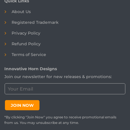
Quick Links
About Us
Registered
Trademark
Privacy Policy
Refund Policy
Terms of Service
Innovative Horn Designs
Join our newsletter for new releases & promotions:
C
u
s
t
JOIN NOW
o
m
*By clicking "Join Now" you agree to receive promotional emails
e
from us. You may unsubscribe at any time.
r