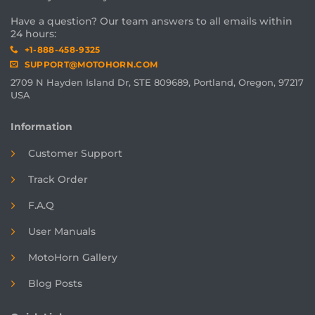
Have a question? Our team answers to all emails within
24 hours:
+1-888-458-9325
SUPPORT@MOTOHORN.COM
2709 N Hayden Island Dr, STE 809689, Portland, Oregon, 97217
USA
Information
Customer Support
Track Order
F.A.Q
User Manuals
MotoHorn Gallery
Blog Posts