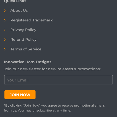
Quick Links
About Us
Registered
Trademark
Privacy Policy
Refund Policy
Terms of Service
Innovative Horn Designs
Join our newsletter for new releases & promotions:
C
u
s
t
JOIN NOW
o
m
*By clicking "Join Now" you agree to receive promotional emails
e
from us. You may unsubscribe at any time.
r