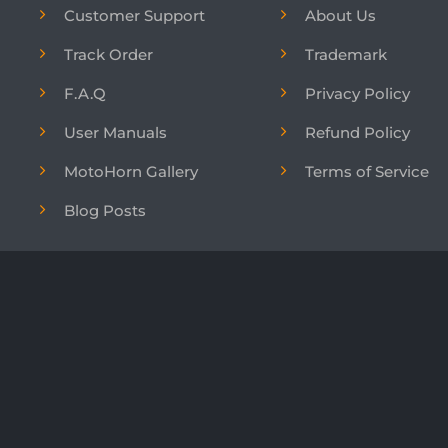
Customer Support
About Us
Track Order
Trademark
F.A.Q
Privacy Policy
User Manuals
Refund Policy
MotoHorn Gallery
Terms of Service
Blog Posts