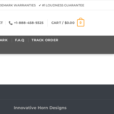
ADEMARK WARRANTIES ✔ #1 LOUDNESS GUARANTEE
0
CT
+1-888-458-9325
CART /
$
0.00
ARK
F.A.Q
TRACK ORDER
Innovative Horn Designs