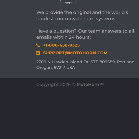
We provide the original and the world's
loudest motorcycle horn systems.
Have a question? Our team answers to all
emails within 24 hours:
+1-888-458-9325
SUPPORT@MOTOHORN.COM
2709 N Hayden Island Dr, STE 809689, Portland,
Oregon, 97217 USA
Copyright 2026 ©
MotoHorn™