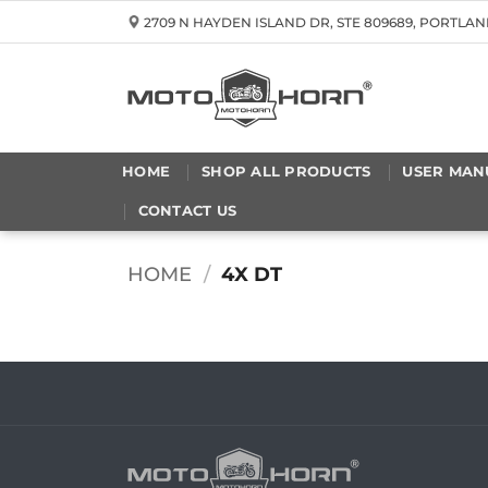
Skip
2709 N HAYDEN ISLAND DR, STE 809689, PORTLAN
to
content
HOME
SHOP ALL PRODUCTS
USER MAN
CONTACT US
HOME
/
4X DT