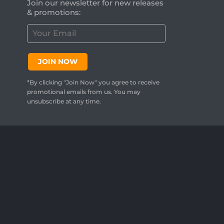
Join our newsletter for new releases
& promotions:
C
u
s
t
JOIN NOW
o
m
*By clicking "Join Now" you agree to receive
e
promotional emails from us. You may
r
unsubscribe at any time.
E
m
a
i
l
:
*