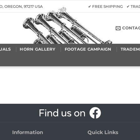
D, OREGON, 97217 USA
✔ FREE SHIPPING ✔ TR
CONTA
UALS
HORN GALLERY
FOOTAGE CAMPAIGN
TRADEM
Information
Quick Links