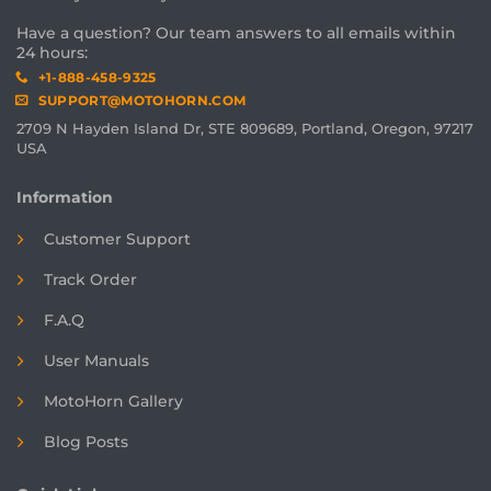
Have a question? Our team answers to all emails within
24 hours:
+1-888-458-9325
SUPPORT@MOTOHORN.COM
2709 N Hayden Island Dr, STE 809689, Portland, Oregon, 97217
USA
Information
Customer Support
Track Order
F.A.Q
User Manuals
MotoHorn Gallery
Blog Posts