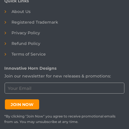
Quick Links
About Us
Registered
Trademark
Privacy Policy
Refund Policy
Terms of Service
Innovative Horn Designs
Join our newsletter for new releases & promotions:
C
u
s
t
JOIN NOW
o
m
*By clicking "Join Now" you agree to receive promotional emails
e
from us. You may unsubscribe at any time.
r