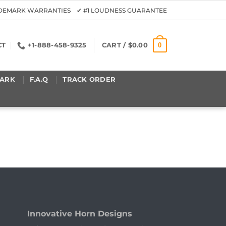
ADEMARK WARRANTIES ✔ #1 LOUDNESS GUARANTEE
0
CT
+1-888-458-9325
CART /
$
0.00
ARK
F.A.Q
TRACK ORDER
Innovative Horn Designs