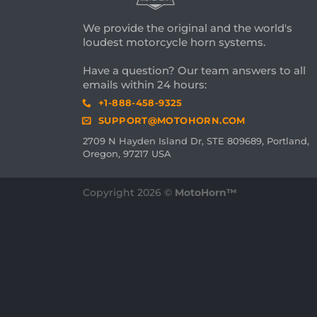
We provide the original and the world's
loudest motorcycle horn systems.
Have a question? Our team answers to all
emails within 24 hours:
+1-888-458-9325
SUPPORT@MOTOHORN.COM
2709 N Hayden Island Dr, STE 809689, Portland,
Oregon, 97217 USA
Copyright 2026 ©
MotoHorn™