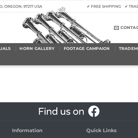
D, OREGON, 97217 USA
✔ FREE SHIPPING ✔ TR
CONTA
UALS
HORN GALLERY
FOOTAGE CAMPAIGN
TRADEM
Information
Quick Links