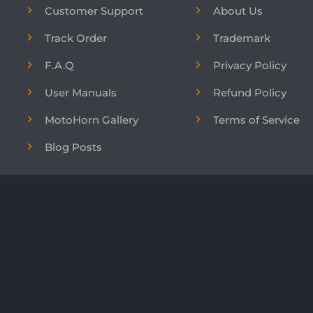
Customer Support
About Us
Track Order
Trademark
F.A.Q
Privacy Policy
User Manuals
Refund Policy
MotoHorn Gallery
Terms of Service
Blog Posts