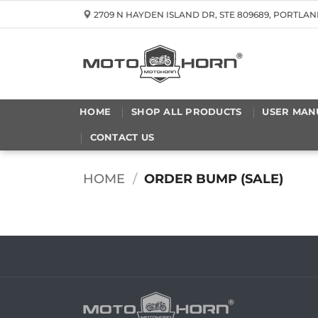
Skip
2709 N HAYDEN ISLAND DR, STE 809689, PORTLAN
to
content
HOME
SHOP ALL PRODUCTS
USER MAN
CONTACT US
HOME
/
ORDER BUMP (SALE)