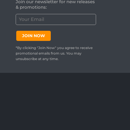
Join our newsletter for new releases
& promotions:
C
u
s
t
JOIN NOW
o
m
*By clicking "Join Now" you agree to receive
e
promotional emails from us. You may
r
unsubscribe at any time.
E
m
a
i
l
:
*