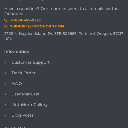
Have a question? Our team answers to all emails within
24 hours:
+1-888-458-9325
SUPPORT@MOTOHORN.COM
2709 N Hayden Island Dr, STE 809689, Portland, Oregon, 97217
USA
Information
Customer Support
Track Order
F.A.Q
User Manuals
MotoHorn Gallery
Blog Posts