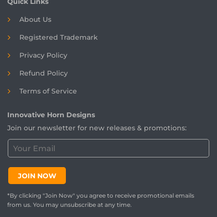
Quick Links
About Us
Registered
Trademark
Privacy Policy
Refund Policy
Terms of Service
Innovative Horn Designs
Join our newsletter for new releases & promotions:
C
u
s
t
JOIN NOW
o
m
*By clicking "Join Now" you agree to receive promotional emails
e
from us. You may unsubscribe at any time.
r