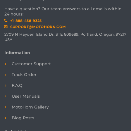
Have a question? Our team answers to all emails within
24 hours:
+1-888-458-9325
SUPPORT@MOTOHORN.COM
2709 N Hayden Island Dr, STE 809689, Portland, Oregon, 97217
USA
Information
Customer Support
Track Order
F.A.Q
User Manuals
MotoHorn Gallery
Blog Posts