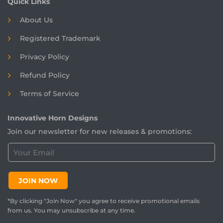
Quick Links
About Us
Registered
Trademark
Privacy Policy
Refund Policy
Terms of Service
Innovative Horn Designs
Join our newsletter for new releases & promotions:
C
u
s
t
JOIN NOW
o
m
*By clicking "Join Now" you agree to receive promotional emails
e
from us. You may unsubscribe at any time.
r