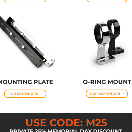
MOUNTING PLATE
O-RING MOUNT
FOR MOTOHORN
FOR MOTOHORN
USE CODE: M25
PRIVATE 25% MEMORIAL DAY DISCOUNT