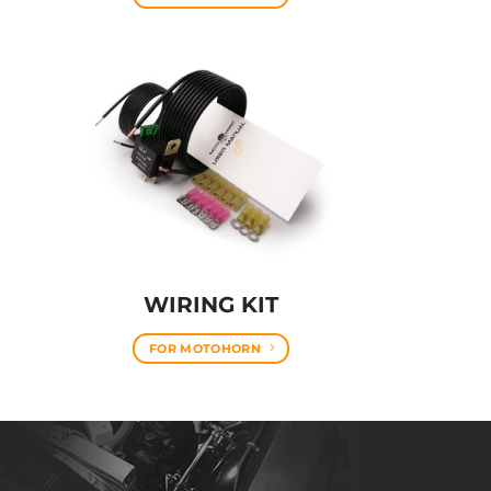
WIRING KIT
FOR MOTOHORN