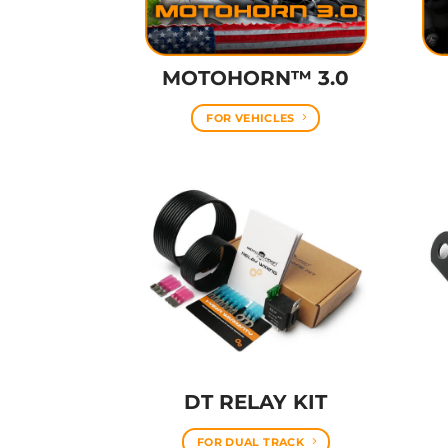
MOTOHORN™ 3.0
FOR VEHICLES
DT RELAY KIT
FOR DUAL TRACK