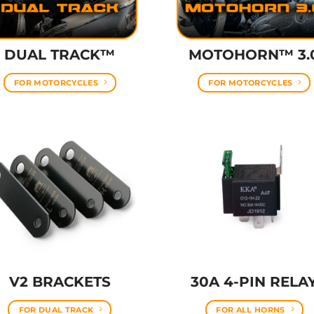
DUAL TRACK™
MOTOHORN™ 3.
FOR MOTORCYCLES
FOR MOTORCYCLES
V2 BRACKETS
30A 4-PIN RELA
FOR DUAL TRACK
FOR ALL HORNS