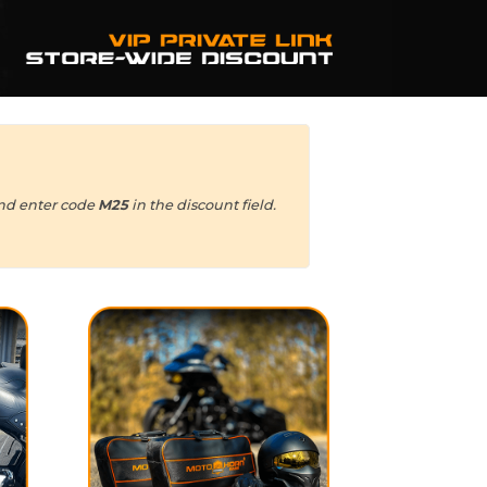
and enter code
M25
in the discount field.