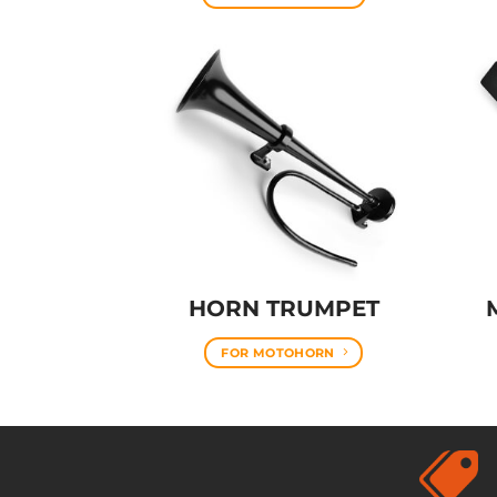
HORN TRUMPET
FOR MOTOHORN