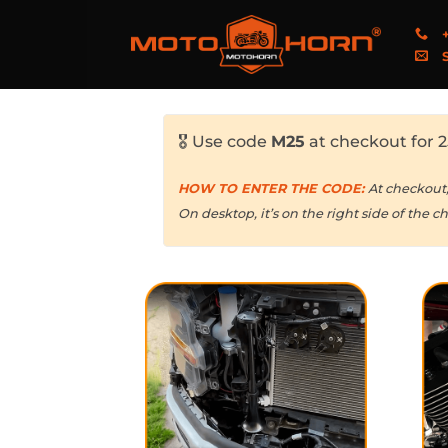
+
S
🎖️ Use code
M25
at checkout for 2
HOW TO ENTER THE CODE:
At checkout
On desktop, it’s on the right side of the c