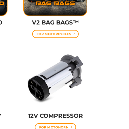
0
V2 BAG BAGS™
FOR MOTORCYCLES
Y
12V COMPRESSOR
FOR MOTOHORN