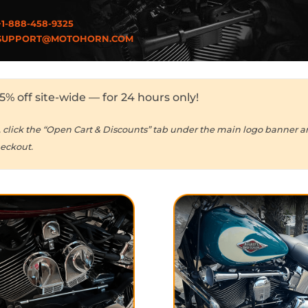
1-888-458-9325
UPPORT@MOTOHORN.COM
5% off site-wide — for 24 hours only!
, click the “Open Cart & Discounts” tab under the main logo banner 
heckout.