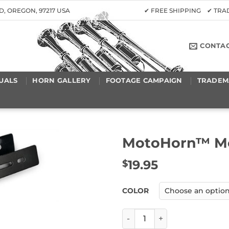
D, OREGON, 97217 USA
✔ FREE SHIPPING ✔ TR
CONTA
UALS
HORN GALLERY
FOOTAGE CAMPAIGN
TRADEM
MotoHorn™ Mo
19.95
$
COLOR
MotoHorn™ Mounting Plate 