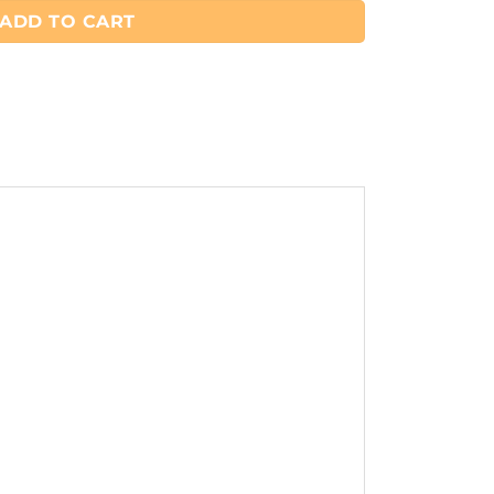
ADD TO CART