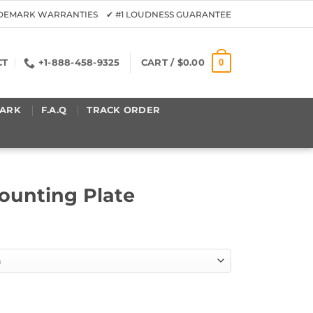
ADEMARK WARRANTIES ✔ #1 LOUDNESS GUARANTEE
0
CT
+1-888-458-9325
CART /
$
0.00
ARK
F.A.Q
TRACK ORDER
unting Plate
quantity