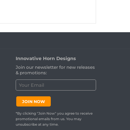
Innovative Horn Designs
Join our newsletter for new releases
& promotions:
C
u
s
t
JOIN NOW
o
m
*By clicking "Join Now" you agree to receive
e
promotional emails from us. You may
r
unsubscribe at any time.
E