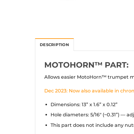
DESCRIPTION
MOTOHORN™ PART:
Allows easier MotoHorn™ trumpet mo
Dec 2023: Now also available in chro
Dimensions: 13” x 1.6” x 0.12”
Hole diameters: 5/16″ (~0.31”) — a
This part does not include any nuts