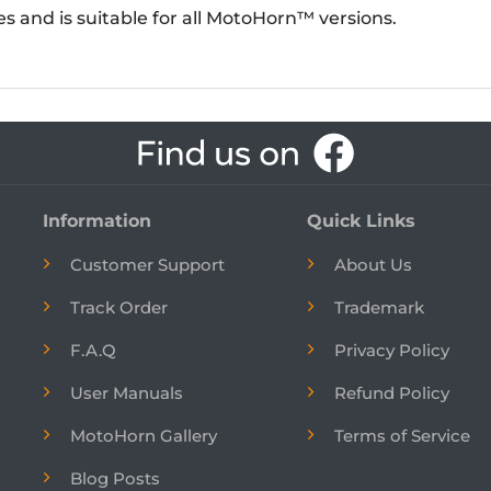
ges and is suitable for all MotoHorn™ versions.
Information
Quick Links
Customer Support
About Us
Track Order
Trademark
F.A.Q
Privacy Policy
User Manuals
Refund Policy
MotoHorn Gallery
Terms of Service
Blog Posts