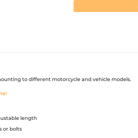
unting to different motorcycle and vehicle models.
me!
djustable length
 or bolts