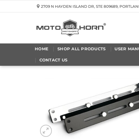
Skip
2709 N HAYDEN ISLAND DR, STE 809689, PORTLAN
to
content
HOME
SHOP ALL PRODUCTS
USER MAN
CONTACT US