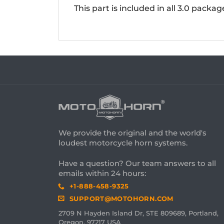
This part is included in all 3.0 packa
We provide the original and the world's
loudest motorcycle horn systems.
Have a question? Our team answers to all
emails within 24 hours:
+1-888-458-9325
SUPPORT@MOTOHORN.COM
2709 N Hayden Island Dr, STE 809689, Portland,
Oregon, 97217 USA