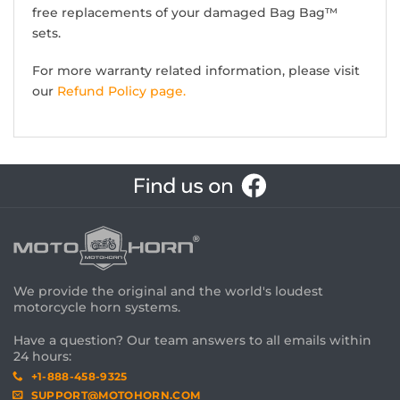
free replacements of your damaged Bag Bag™
sets.
For more warranty related information, please visit
our
Refund Policy page.
We provide the original and the world's loudest
motorcycle horn systems.
Have a question? Our team answers to all emails within
24 hours:
+1-888-458-9325
SUPPORT@MOTOHORN.COM