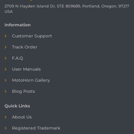
2709 N Hayden Island Dr, STE 809689, Portland, Oregon, 97217
USA
Information
Customer Support
Track Order
F.A.Q
User Manuals
MotoHorn Gallery
Blog Posts
Quick Links
About Us
Registered
Trademark