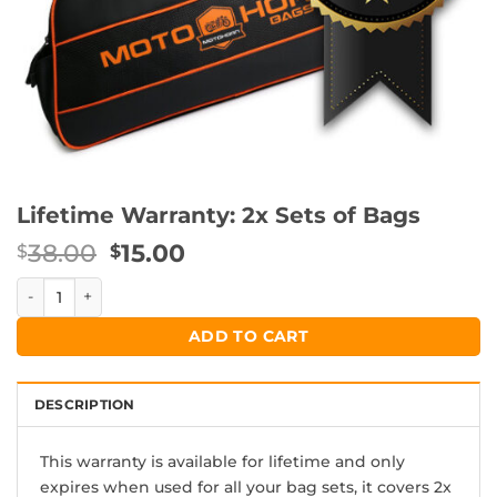
Lifetime Warranty: 2x Sets of Bags
Original
Current
38.00
15.00
$
$
price
price
Lifetime Warranty: 2x Sets of Bags quantity
was:
is:
$38.00.
$15.00.
ADD TO CART
DESCRIPTION
This warranty is available for lifetime and only
expires when used for all your bag sets, it covers 2x