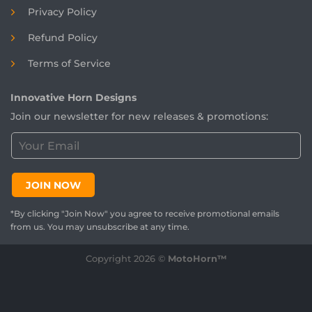
Privacy Policy
Refund Policy
Terms of Service
Innovative Horn Designs
Join our newsletter for new releases & promotions:
C
u
s
t
JOIN NOW
o
m
*By clicking "Join Now" you agree to receive promotional emails
e
from us. You may unsubscribe at any time.
r
E
Copyright 2026 ©
MotoHorn™
m
a
i
l