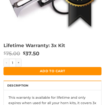
Lifetime Warranty: 3x Kit
Original
Current
75.00
37.50
$
$
price
price
Lifetime Warranty: 3x Kit quantity
was:
is:
$75.00.
$37.50.
ADD TO CART
DESCRIPTION
This warranty is available for lifetime and only
expires when used for all your horn kits, it covers 3x