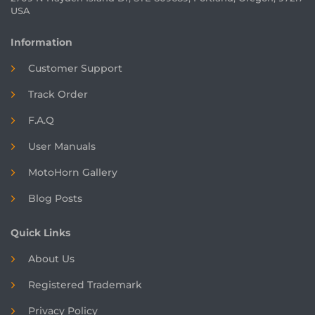
USA
Information
Customer Support
Track Order
F.A.Q
User Manuals
MotoHorn Gallery
Blog Posts
Quick Links
About Us
Registered
Trademark
Privacy Policy