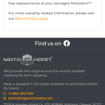
free replacements of your damaged MotoHorn™.
For more warranty related information, please visit
our
Refund Policy page.
We provide the original and the world's loudest
motorcycle horn systems.
Have a question? Our team answers to all emails within
24 hours:
+1-888-458-9325
SUPPORT@MOTOHORN.COM
2709 N Hayden Island Dr, STE 809689, Portland, Oregon, 97217